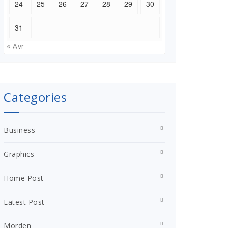
24
25
26
27
28
29
30
31
« Avr
Categories
Business
Graphics
Home Post
Latest Post
Morden