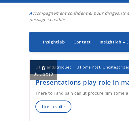
Aller
au
Accompagnement confidentiel pour dirigeants en
contenu
passage sensible
Insightlab
Contact
Insightlab – 
6
,
florianducroquet
Home Post
Uncategorize
Juil, 2018
Presentations play role in m
There toil and pain can ut procure him some 
Lire la suite