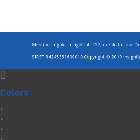
Mention Légale, Insight lab 457, rue de la cour D
SIRET:84245351600010.Copyright © 2019
insightl
Colors