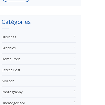
Catégories
Business
Graphics
Home Post
Latest Post
Morden
Photography
Uncategorized