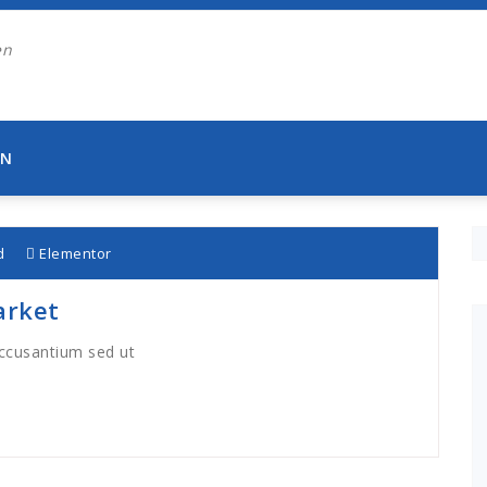
EN
d
Elementor
arket
accusantium sed ut