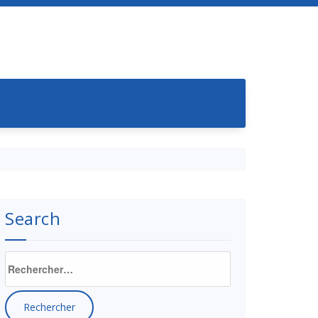
Search
Rechercher :