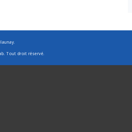
elaunay.
ab
. Tout droit réservé.