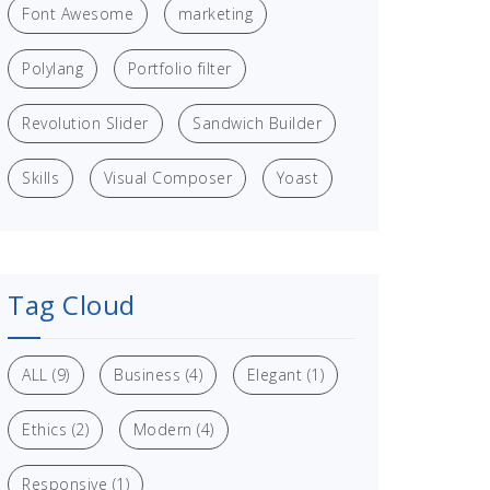
Font Awesome
marketing
Polylang
Portfolio filter
Revolution Slider
Sandwich Builder
Skills
Visual Composer
Yoast
Tag Cloud
ALL
(9)
Business
(4)
Elegant
(1)
Ethics
(2)
Modern
(4)
Responsive
(1)