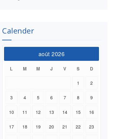
Calender
août 2026
L
M
M
J
V
S
D
1
2
3
4
5
6
7
8
9
10
11
12
13
14
15
16
17
18
19
20
21
22
23